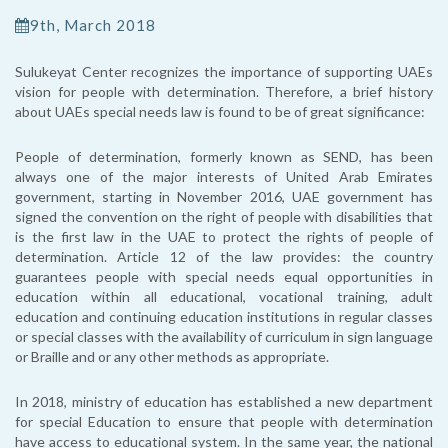
9th, March 2018
Sulukeyat Center recognizes the importance of supporting UAEs
vision for people with determination. Therefore, a brief history
about UAEs special needs law is found to be of great significance:
People of determination, formerly known as SEND, has been
always one of the major interests of United Arab Emirates
government, starting in November 2016, UAE government has
signed the convention on the right of people with disabilities that
is the first law in the UAE to protect the rights of people of
determination. Article 12 of the law provides: the country
guarantees people with special needs equal opportunities in
education within all educational, vocational training, adult
education and continuing education institutions in regular classes
or special classes with the availability of curriculum in sign language
or Braille and or any other methods as appropriate.
In 2018, ministry of education has established a new department
for special Education to ensure that people with determination
have access to educational system. In the same year, the national