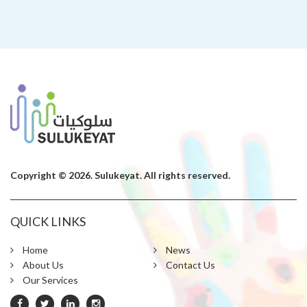
Copyright © 2026. Sulukeyat. All rights reserved.
QUICK LINKS
Home
News
About Us
Contact Us
Our Services