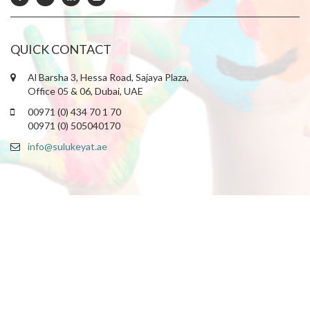
QUICK CONTACT
Al Barsha 3, Hessa Road, Sajaya Plaza,
Office 05 & 06, Dubai, UAE
00971 (0) 434 70 1 70
00971 (0) 505040170
info@sulukeyat.ae