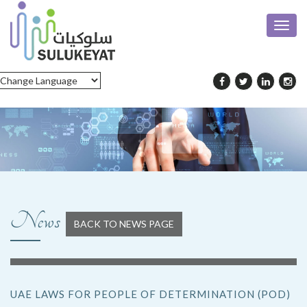
Toggl
navig
News
BACK TO NEWS PAGE
UAE LAWS FOR PEOPLE OF DETERMINATION (POD)