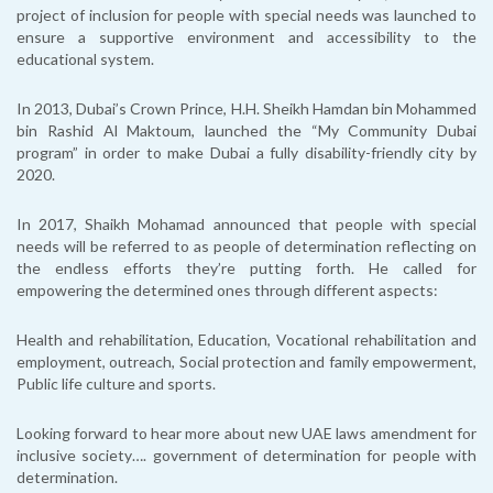
project of inclusion for people with special needs was launched to
ensure a supportive environment and accessibility to the
educational system.
In 2013, Dubai’s Crown Prince, H.H. Sheikh Hamdan bin Mohammed
bin Rashid Al Maktoum, launched the “My Community Dubai
program” in order to make Dubai a fully disability-friendly city by
2020.
In 2017, Shaikh Mohamad announced that people with special
needs will be referred to as people of determination reflecting on
the endless efforts they’re putting forth. He called for
empowering the determined ones through different aspects:
Health and rehabilitation, Education, Vocational rehabilitation and
employment, outreach, Social protection and family empowerment,
Public life culture and sports.
Looking forward to hear more about new UAE laws amendment for
inclusive society…. government of determination for people with
determination.